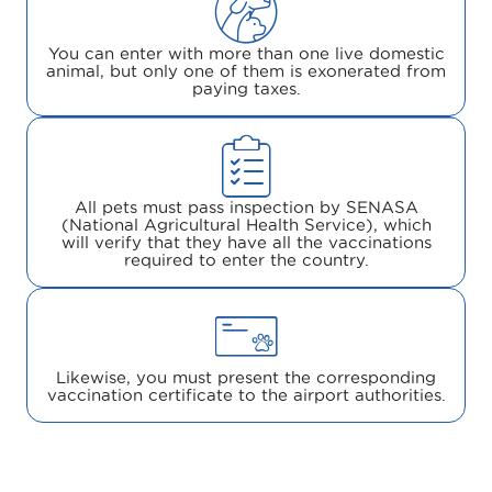
You can enter with more than one live domestic
animal, but only one of them is exonerated from
paying taxes.
All pets must pass inspection by SENASA
(National Agricultural Health Service), which
will verify that they have all the vaccinations
required to enter the country.
Likewise, you must present the corresponding
vaccination certificate to the airport authorities.