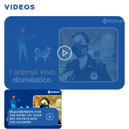
VIDEOS
REQUIREMENTS FOR
THE ENTRY OF YOUR
PET OR PETS INTO
THE COUNTRY