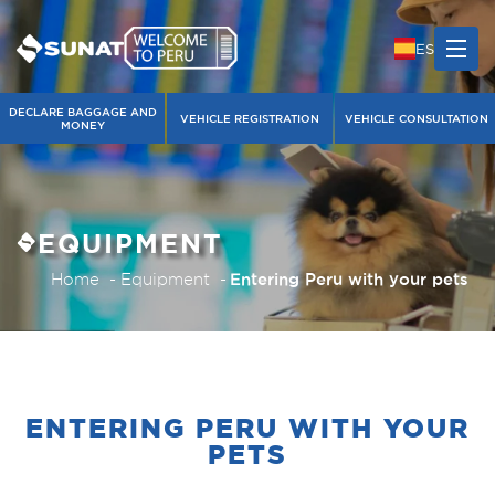
ES
DECLARE BAGGAGE AND
VEHICLE REGISTRATION
VEHICLE CONSULTATION
MONEY
EQUIPMENT
Home
Equipment
Entering Peru with your pets
ENTERING PERU WITH YOUR
PETS