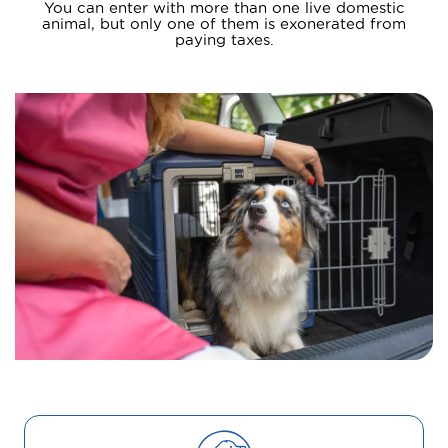
You can enter with more than one live domestic
animal, but only one of them is exonerated from
paying taxes.